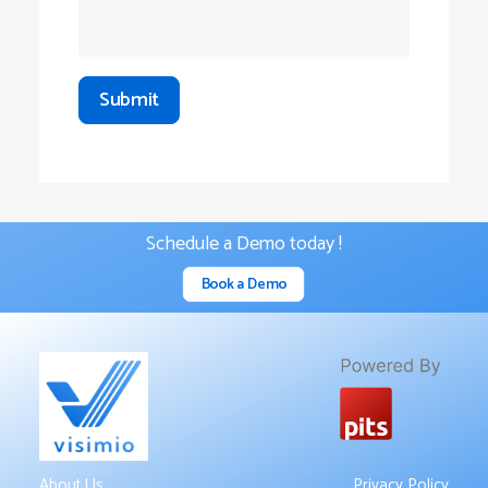
Schedule a Demo today !
Book a Demo
About Us
Privacy Policy