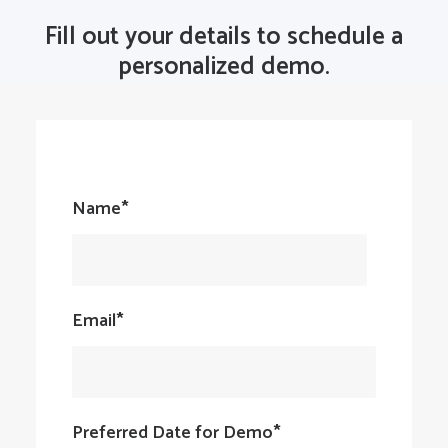
Fill out your details to schedule a
personalized demo.
Name*
Email*
Preferred Date for Demo*