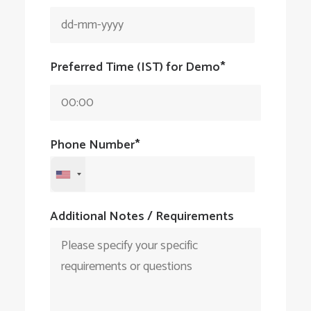
Preferred Time
(IST)
for Demo*
Phone Number*
Additional Notes / Requirements