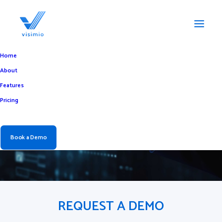
Home
About
Book a Demo of the
Features
Pricing
Best Visitor
Management System
Book a Demo
REQUEST A DEMO